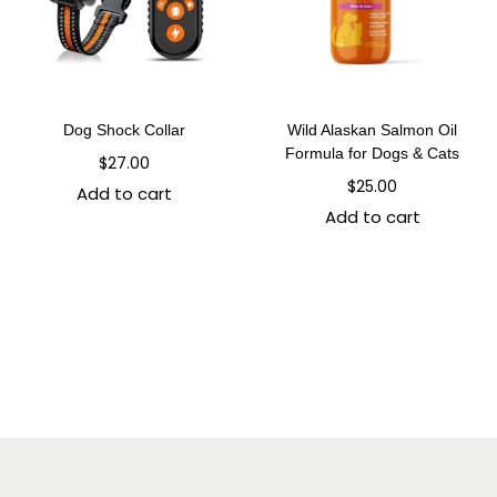
Dog Shock Collar
Wild Alaskan Salmon Oil
Formula for Dogs & Cats
$
27.00
$
25.00
Add to cart
Add to cart