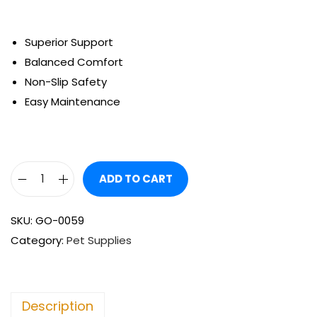
Superior Support
Balanced Comfort
Non-Slip Safety
Easy Maintenance
ADD TO CART
SKU:
GO-0059
Category:
Pet Supplies
Description