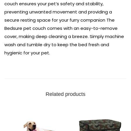
couch ensures your pet’s safety and stability,
preventing unwanted movement and providing a
secure resting space for your furry companion The
Bedsure pet couch comes with an easy-to-remove
cover, making deep cleaning a breeze. Simply machine
wash and tumble dry to keep the bed fresh and
hygienic for your pet.
Related products