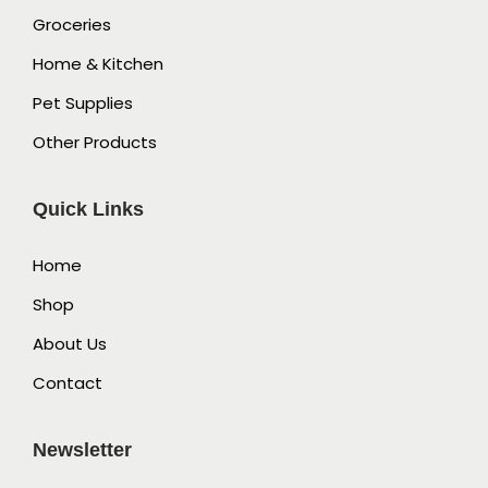
Groceries
Home & Kitchen
Pet Supplies
Other Products
Quick Links
Home
Shop
About Us
Contact
Newsletter