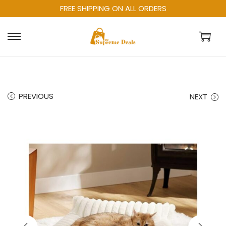
FREE SHIPPING ON ALL ORDERS
PREVIOUS
NEXT