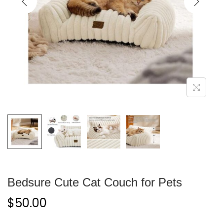
Bedsure Cute Cat Couch for Pets
$
50.00