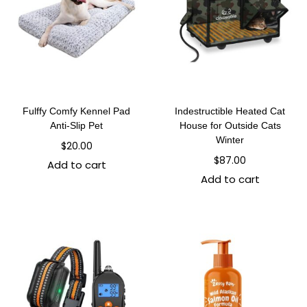
Fulffy Comfy Kennel Pad
Indestructible Heated Cat
Anti-Slip Pet
House for Outside Cats
Winter
$
20.00
$
87.00
Add to cart
Add to cart