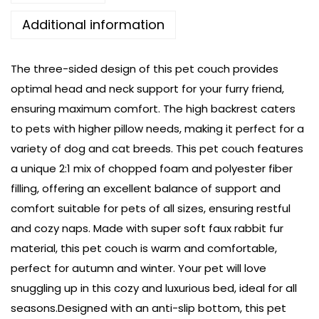
Additional information
The three-sided design of this pet couch provides
optimal head and neck support for your furry friend,
ensuring maximum comfort. The high backrest caters
to pets with higher pillow needs, making it perfect for a
variety of dog and cat breeds. This pet couch features
a unique 2:1 mix of chopped foam and polyester fiber
filling, offering an excellent balance of support and
comfort suitable for pets of all sizes, ensuring restful
and cozy naps. Made with super soft faux rabbit fur
material, this pet couch is warm and comfortable,
perfect for autumn and winter. Your pet will love
snuggling up in this cozy and luxurious bed, ideal for all
seasons.Designed with an anti-slip bottom, this pet