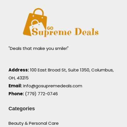
"Deals that make you smile!"
Address:
100 East Broad St, Suite 1350, Columbus,
OH, 43215
Email:
Info@gosupremedeals.com
Phone:
(779) 772-0746
Categories
Beauty & Personal Care