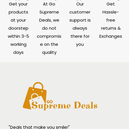
Get your
At Go
Our
Get
products
Supreme
customer
Hassle-
at your
Deals, we
support is
free
doorstep
do not
always
returns &
within 3-5
compromis
there for
Exchanges
working
e on the
you
days
quality
"Deals that make you smile!"