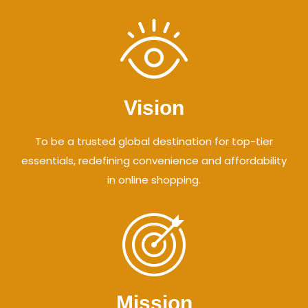
Vision
To be a trusted global destination for top-tier
essentials, redefining convenience and affordability
in online shopping.
Mission