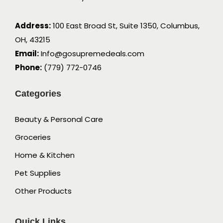
Address:
100 East Broad St, Suite 1350, Columbus,
OH, 43215
Email:
Info@gosupremedeals.com
Phone:
(779) 772-0746
Categories
Beauty & Personal Care
Groceries
Home & Kitchen
Pet Supplies
Other Products
Quick Links