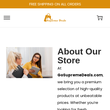
FREE SHIPPING ON ALL ORDERS
About Our
Store
At
GoSupremeDeals.com
,
we bring you a premium
selection of high-quality
products at unbeatable
prices. Whether you’re
looking for fresh