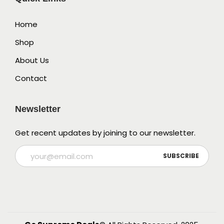
Home
Shop
About Us
Contact
Newsletter
Get recent updates by joining to our newsletter.