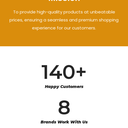
To provide high-quality products at unbeatable
prices, ensuring a seamless and premium shopping
experience for our customers.
140
+
Happy Customers
8
Brands Work With Us