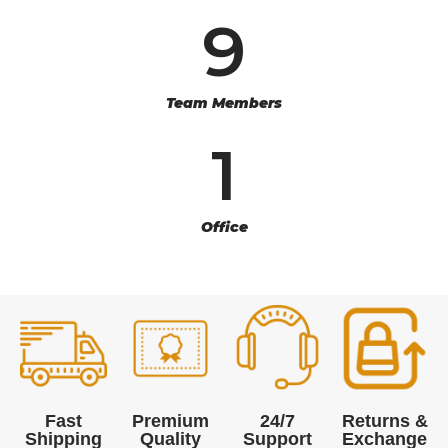
9
Team Members
1
Office
Fast
Premium
24/7
Returns &
Shipping
Quality
Support
Exchange