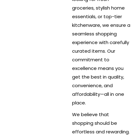
groceries, stylish home
essentials, or top-tier
kitchenware, we ensure a
seamless shopping
experience with carefully
curated items. Our
commitment to
excellence means you
get the best in quality,
convenience, and
affordability—all in one
place.
We believe that
shopping should be
effortless and rewarding.