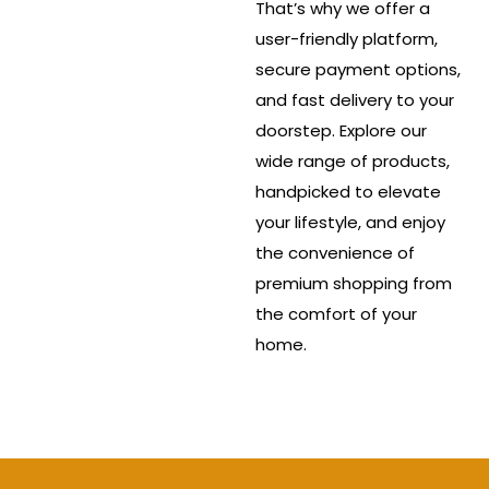
That’s why we offer a
user-friendly platform,
secure payment options,
and fast delivery to your
doorstep. Explore our
wide range of products,
handpicked to elevate
your lifestyle, and enjoy
the convenience of
premium shopping from
the comfort of your
home.