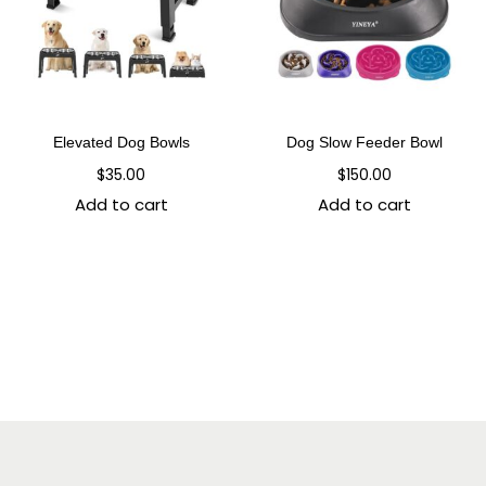
Elevated Dog Bowls
Dog Slow Feeder Bowl
$
35.00
$
150.00
Add to cart
Add to cart