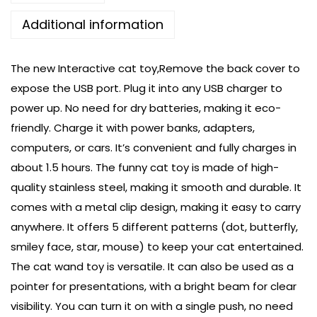
Additional information
The new Interactive cat toy,Remove the back cover to
expose the USB port. Plug it into any USB charger to
power up. No need for dry batteries, making it eco-
friendly. Charge it with power banks, adapters,
computers, or cars. It’s convenient and fully charges in
about 1.5 hours. The funny cat toy is made of high-
quality stainless steel, making it smooth and durable. It
comes with a metal clip design, making it easy to carry
anywhere. It offers 5 different patterns (dot, butterfly,
smiley face, star, mouse) to keep your cat entertained.
The cat wand toy is versatile. It can also be used as a
pointer for presentations, with a bright beam for clear
visibility. You can turn it on with a single push, no need