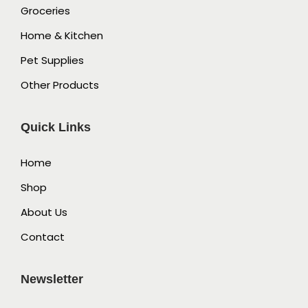
Groceries
Home & Kitchen
Pet Supplies
Other Products
Quick Links
Home
Shop
About Us
Contact
Newsletter