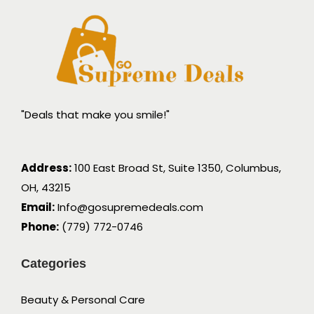
"Deals that make you smile!"
Address:
100 East Broad St, Suite 1350, Columbus,
OH, 43215
Email:
Info@gosupremedeals.com
Phone:
(779) 772-0746
Categories
Beauty & Personal Care