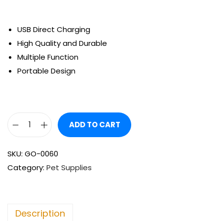
USB Direct Charging
High Quality and Durable
Multiple Function
Portable Design
ADD TO CART
SKU:
GO-0060
Category:
Pet Supplies
Description