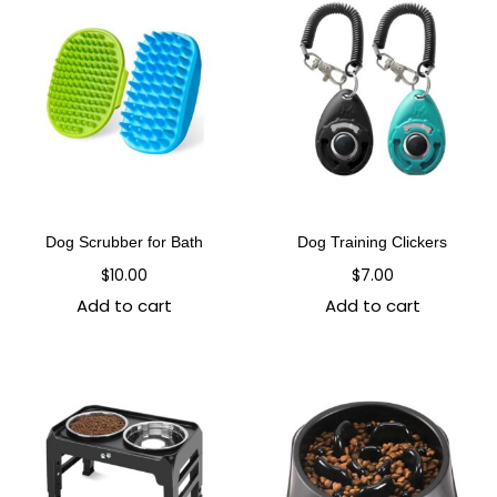
Dog Scrubber for Bath
Dog Training Clickers
$
10.00
$
7.00
Add to cart
Add to cart