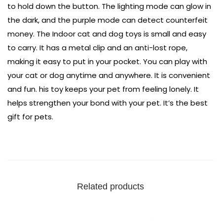
to hold down the button. The lighting mode can glow in
the dark, and the purple mode can detect counterfeit
money. The Indoor cat and dog toys is small and easy
to carry. It has a metal clip and an anti-lost rope,
making it easy to put in your pocket. You can play with
your cat or dog anytime and anywhere. It is convenient
and fun. his toy keeps your pet from feeling lonely. It
helps strengthen your bond with your pet. It’s the best
gift for pets.
Related products