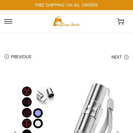
FREE SHIPPING ON ALL ORDERS
PREVIOUS
NEXT