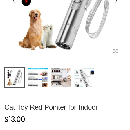
Cat Toy Red Pointer for Indoor
$
13.00