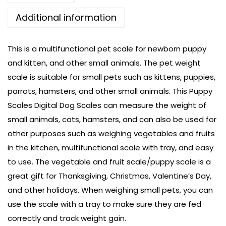
Additional information
This is a multifunctional pet scale for newborn puppy
and kitten, and other small animals. The pet weight
scale is suitable for small pets such as kittens, puppies,
parrots, hamsters, and other small animals. This Puppy
Scales Digital Dog Scales can measure the weight of
small animals, cats, hamsters, and can also be used for
other purposes such as weighing vegetables and fruits
in the kitchen, multifunctional scale with tray, and easy
to use. The vegetable and fruit scale/puppy scale is a
great gift for Thanksgiving, Christmas, Valentine’s Day,
and other holidays. When weighing small pets, you can
use the scale with a tray to make sure they are fed
correctly and track weight gain.