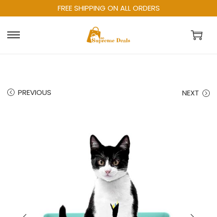
FREE SHIPPING ON ALL ORDERS
PREVIOUS
NEXT