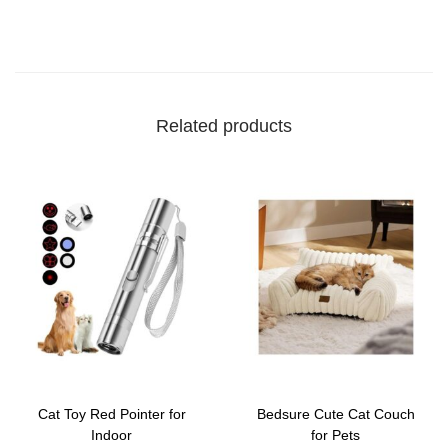
Related products
Cat Toy Red Pointer for
Bedsure Cute Cat Couch
Indoor
for Pets