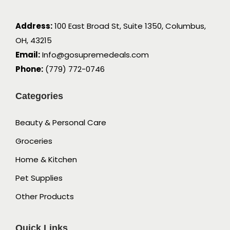
Address:
100 East Broad St, Suite 1350, Columbus,
OH, 43215
Email:
Info@gosupremedeals.com
Phone:
(779) 772-0746
Categories
Beauty & Personal Care
Groceries
Home & Kitchen
Pet Supplies
Other Products
Quick Links