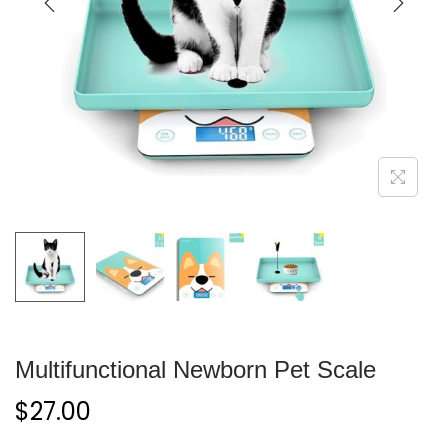
Multifunctional Newborn Pet Scale
$
27.00