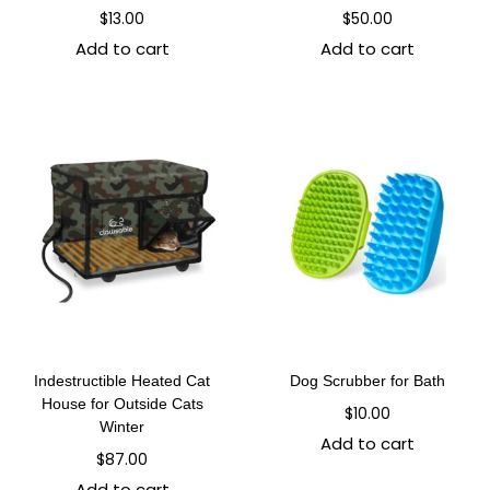
$
13.00
$
50.00
Add to cart
Add to cart
Indestructible Heated Cat
Dog Scrubber for Bath
House for Outside Cats
$
10.00
Winter
Add to cart
$
87.00
Add to cart