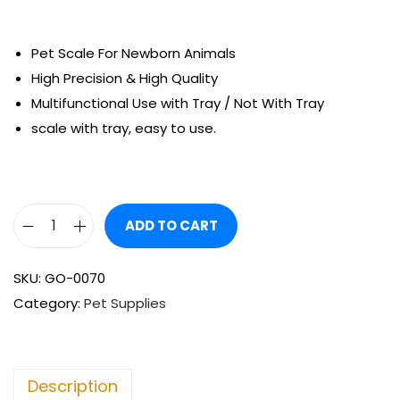
Pet Scale For Newborn Animals
High Precision & High Quality
Multifunctional Use with Tray / Not With Tray
scale with tray, easy to use.
ADD TO CART
SKU:
GO-0070
Category:
Pet Supplies
Description