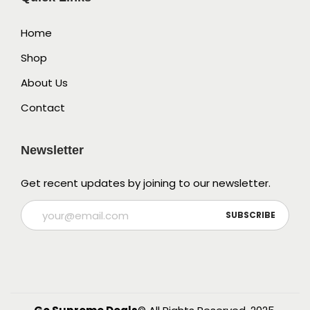
Home
Shop
About Us
Contact
Newsletter
Get recent updates by joining to our newsletter.