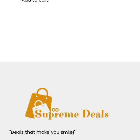
"Deals that make you smile!"