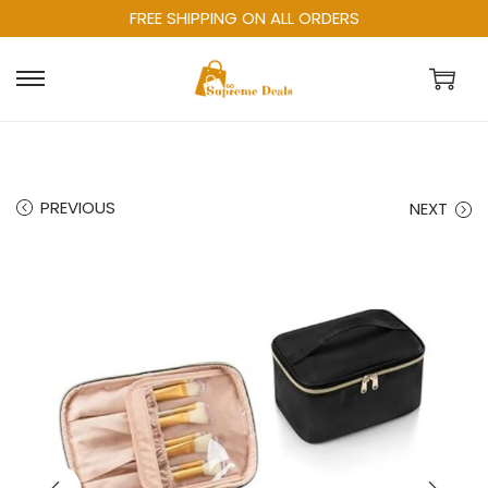
FREE SHIPPING ON ALL ORDERS
PREVIOUS
NEXT