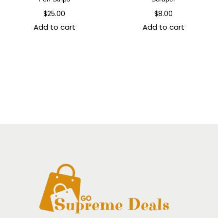
$
25.00
$
8.00
Add to cart
Add to cart