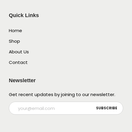
Quick Links
Home
Shop
About Us
Contact
Newsletter
Get recent updates by joining to our newsletter.