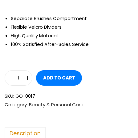
Separate Brushes Compartment
Flexible Velcro Dividers
High Quality Material
100% Satisfied After-Sales Service
ADD TO CART
SKU:
GO-0017
Category:
Beauty & Personal Care
Description