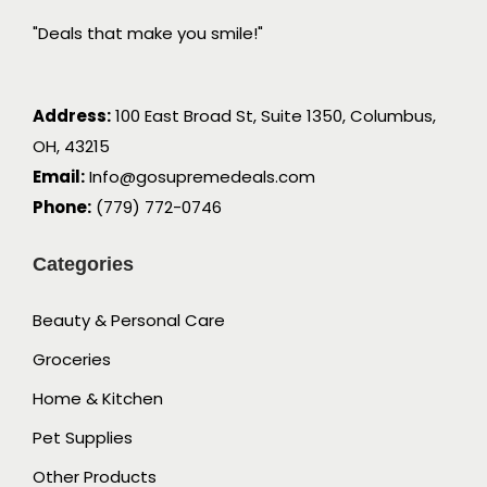
"Deals that make you smile!"
Address:
100 East Broad St, Suite 1350, Columbus,
OH, 43215
Email:
Info@gosupremedeals.com
Phone:
(779) 772-0746
Categories
Beauty & Personal Care
Groceries
Home & Kitchen
Pet Supplies
Other Products