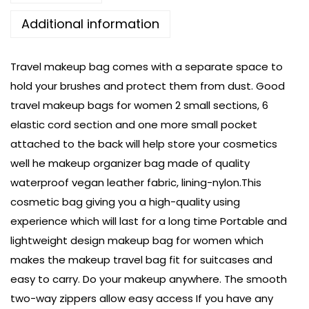
Additional information
Travel makeup bag comes with a separate space to
hold your brushes and protect them from dust. Good
travel makeup bags for women 2 small sections, 6
elastic cord section and one more small pocket
attached to the back will help store your cosmetics
well he makeup organizer bag made of quality
waterproof vegan leather fabric, lining-nylon.This
cosmetic bag giving you a high-quality using
experience which will last for a long time Portable and
lightweight design makeup bag for women which
makes the makeup travel bag fit for suitcases and
easy to carry. Do your makeup anywhere. The smooth
two-way zippers allow easy access If you have any