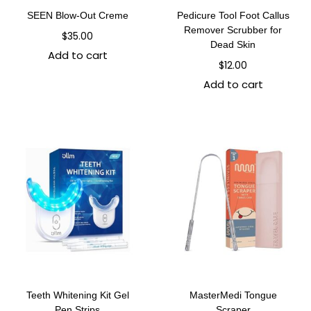
SEEN Blow-Out Creme
Pedicure Tool Foot Callus
Remover Scrubber for
$
35.00
Dead Skin
Add to cart
$
12.00
Add to cart
Teeth Whitening Kit Gel
MasterMedi Tongue
Pen Strips
Scraper