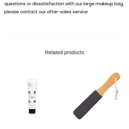
questions or dissatisfaction with our large makeup bag,
please contact our after-sales service
Related products