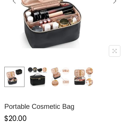
Portable Cosmetic Bag
$
20.00