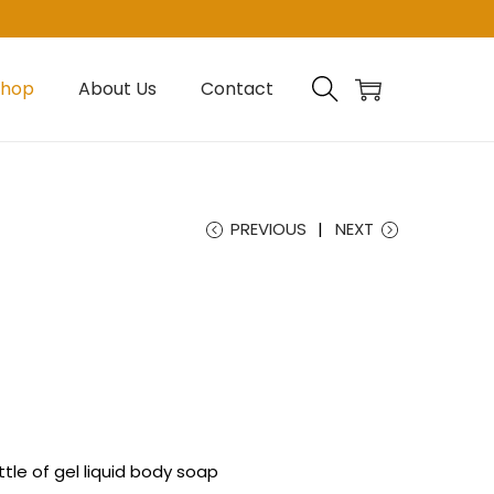
Shop
About Us
Contact
PREVIOUS
NEXT
tle of gel liquid body soap