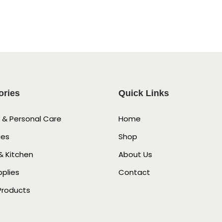
ories
Quick Links
 & Personal Care
Home
ies
Shop
 Kitchen
About Us
pplies
Contact
Products