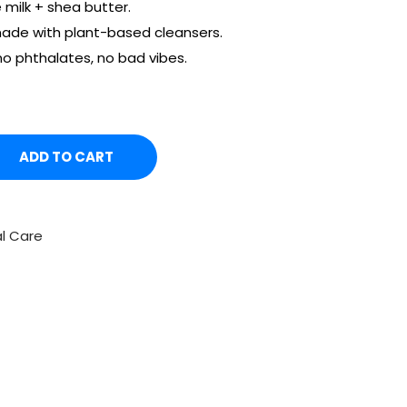
 milk + shea butter.
ade with plant-based cleansers.
o phthalates, no bad vibes.
ADD TO CART
l Care