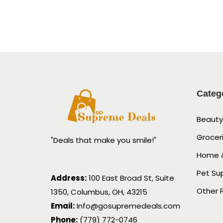
Categ
Beauty
Grocer
"Deals that make you smile!"
Home &
Pet Su
Address:
100 East Broad St, Suite
Other 
1350, Columbus, OH, 43215
Email:
Info@gosupremedeals.com
Phone:
(779) 772-0746