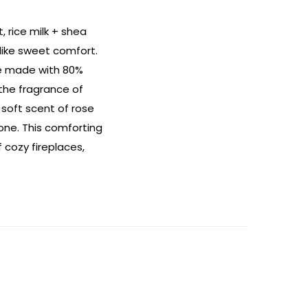
 rice milk + shea
 like sweet comfort.
le made with 80%
 the fragrance of
 soft scent of rose
one. This comforting
 cozy fireplaces,