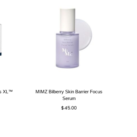
ls XL™
MIMZ Bilberry Skin Barrier Focus
Serum
$
45.00
Add to cart