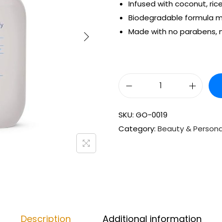
Infused with coconut, rice
Biodegradable formula m
Made with no parabens, n
SKU:
GO-0019
Category:
Beauty & Persona
Description
Additional information