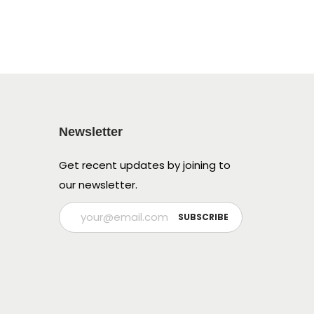
Newsletter
Get recent updates by joining to
our newsletter.