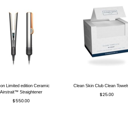
on Limited edition Ceramic
Clean Skin Club Clean Towe
Airstrait™ Straightener
$
25.00
$
550.00
Add to cart
Add to cart