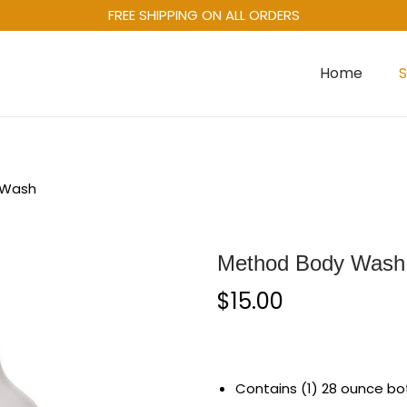
FREE SHIPPING ON ALL ORDERS
Home
 Wash
Method Body Wash
$
15.00
Contains (1) 28 ounce bot