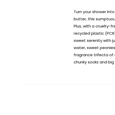
Turn your shower into
butter, this sumptuou
Plus, with a cruelty-
recycled plastic (PCR
sweet serenity with ju
water, sweet peonies 
fragrance trifecta of
chunky socks and big