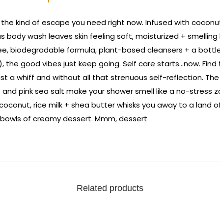
 the kind of escape you need right now. Infused with coconut,
s body wash leaves skin feeling soft, moisturized + smelling
free, biodegradable formula, plant-based cleansers + a bott
), the good vibes just keep going. Self care starts…now. Find
st a whiff and without all that strenuous self-reflection. The
and pink sea salt make your shower smell like a no-stress z
 coconut, rice milk + shea butter whisks you away to a land of
 bowls of creamy dessert. Mmm, dessert
Related products