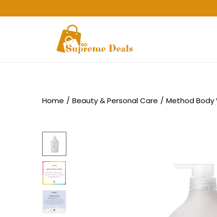
Home
/
Beauty & Personal Care
/
Method Body