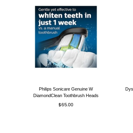
Philips Sonicare Genuine W
Dys
DiamondClean Toothbrush Heads
$
65.00
Add to cart