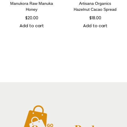
Manukora Raw Manuka
Artisana Organics
Honey
Hazelnut Cacao Spread
$
20.00
$
18.00
Add to cart
Add to cart