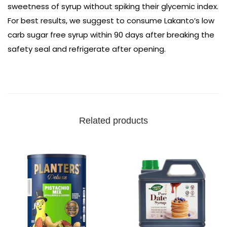
sweetness of syrup without spiking their glycemic index.
For best results, we suggest to consume Lakanto’s low
carb sugar free syrup within 90 days after breaking the
safety seal and refrigerate after opening.
Related products