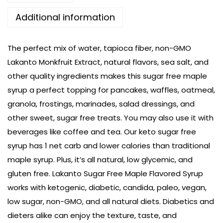
Additional information
The perfect mix of water, tapioca fiber, non-GMO
Lakanto Monkfruit Extract, natural flavors, sea salt, and
other quality ingredients makes this sugar free maple
syrup a perfect topping for pancakes, waffles, oatmeal,
granola, frostings, marinades, salad dressings, and
other sweet, sugar free treats. You may also use it with
beverages like coffee and tea. Our keto sugar free
syrup has 1 net carb and lower calories than traditional
maple syrup. Plus, it’s all natural, low glycemic, and
gluten free. Lakanto Sugar Free Maple Flavored Syrup
works with ketogenic, diabetic, candida, paleo, vegan,
low sugar, non-GMO, and all natural diets. Diabetics and
dieters alike can enjoy the texture, taste, and