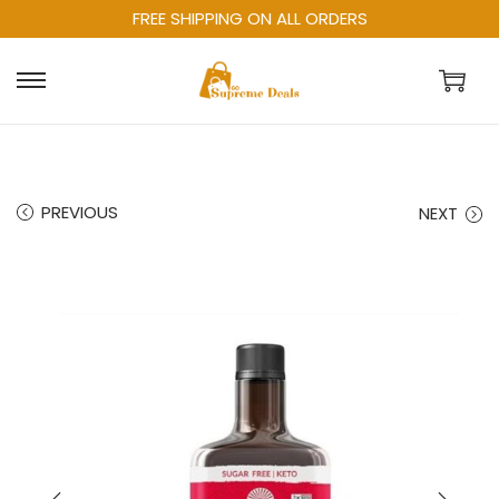
FREE SHIPPING ON ALL ORDERS
PREVIOUS
NEXT