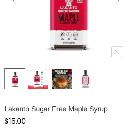
Lakanto Sugar Free Maple Syrup
$
15.00