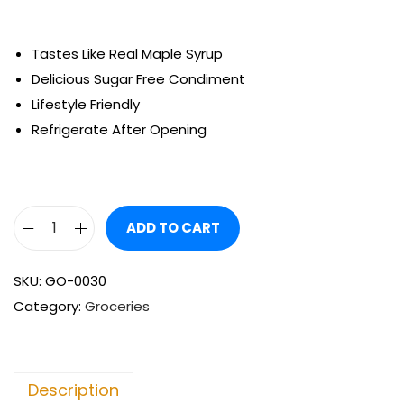
Tastes Like Real Maple Syrup
Delicious Sugar Free Condiment
Lifestyle Friendly
Refrigerate After Opening
ADD TO CART
SKU:
GO-0030
Category:
Groceries
Description