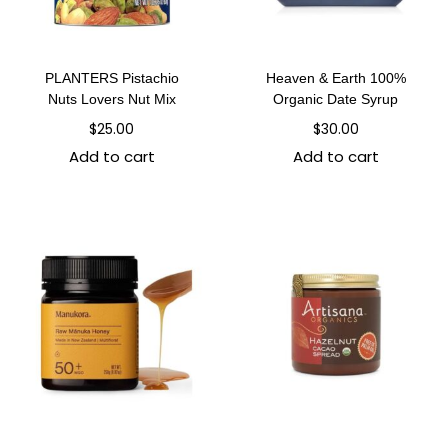
PLANTERS Pistachio
Heaven & Earth 100%
Nuts Lovers Nut Mix
Organic Date Syrup
$
25.00
$
30.00
Add to cart
Add to cart