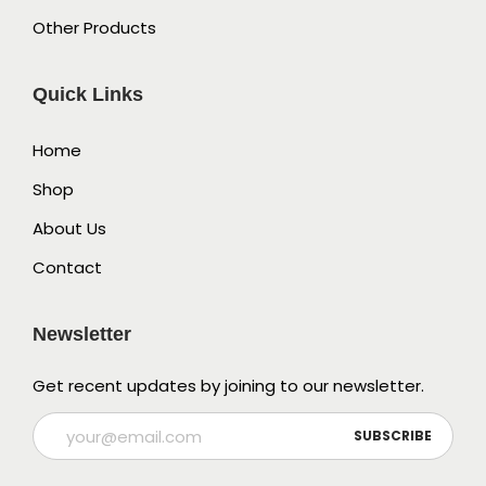
Other Products
Quick Links
Home
Shop
About Us
Contact
Newsletter
Get recent updates by joining to our newsletter.