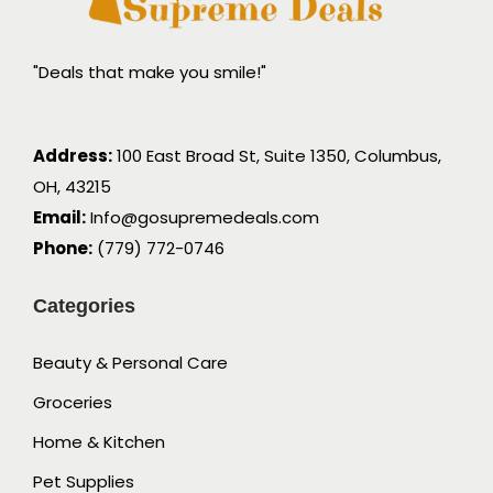
"Deals that make you smile!"
Address:
100 East Broad St, Suite 1350, Columbus,
OH, 43215
Email:
Info@gosupremedeals.com
Phone:
(779) 772-0746
Categories
Beauty & Personal Care
Groceries
Home & Kitchen
Pet Supplies