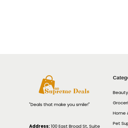
Categ
Beauty
Grocer
"Deals that make you smile!"
Home &
Pet Su
Address:
100 East Broad St, Suite