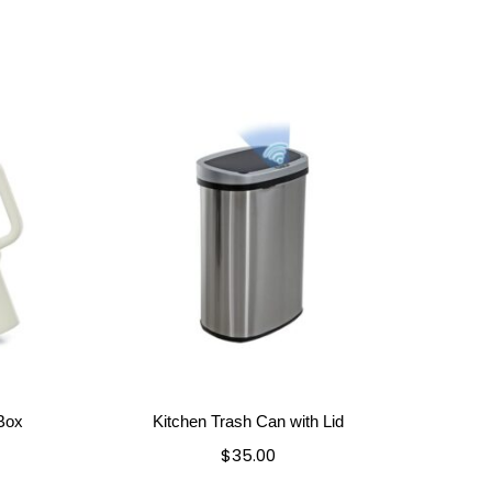
 Box
Kitchen Trash Can with Lid
$
35.00
Add to cart