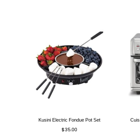
Kusini Electric Fondue Pot Set
Cuis
$
35.00
Add to cart