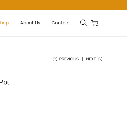
Shop
About Us
Contact
PREVIOUS
NEXT
Pot