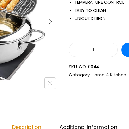
TEMPERATURE CONTROL
EASY TO CLEAN
UNIQUE DESIGN
SKU:
GO-0044
Category:
Home & Kitchen
Description
Additional information