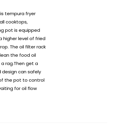
his tempura fryer
all cooktops,
ing pot is equipped
higher level of fried
. The oil filter rack
ean the food oil
h a rag.Then get a
d design can safely
of the pot to control
ting for oil flow