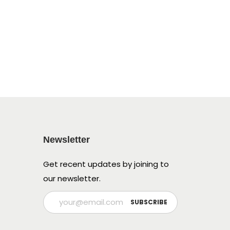
Newsletter
Get recent updates by joining to
our newsletter.