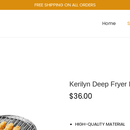
FREE SHIPPING ON ALL ORDERS
Home
Kerilyn Deep Fryer 
$
36.00
HIGH-QUALITY MATERIAL