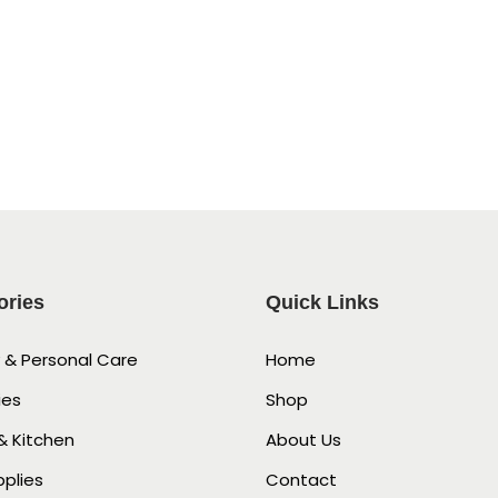
Add to cart
ories
Quick Links
 & Personal Care
Home
ies
Shop
 Kitchen
About Us
pplies
Contact