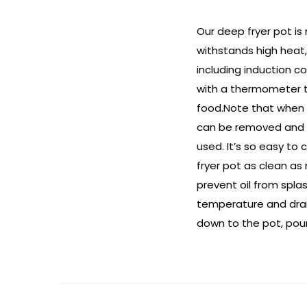
Our deep fryer pot is 
withstands high heat,
including induction c
with a thermometer to
food.Note that when t
can be removed and c
used. It’s so easy to 
fryer pot as clean as
prevent oil from splas
temperature and drain
down to the pot, pour 