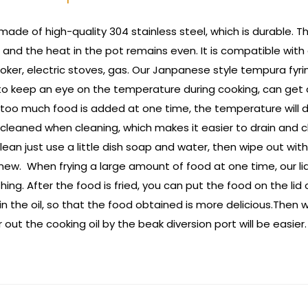
made of high-quality 304 stainless steel, which is durable. T
 and the heat in the pot remains even. It is compatible with 
ooker, electric stoves, gas. Our Janpanese style tempura fyr
 keep an eye on the temperature during cooking, can get a 
oo much food is added at one time, the temperature will drop
leaned when cleaning, which makes it easier to drain and cl
clean just use a little dish soap and water, then wipe out wit
 new. When frying a large amount of food at one time, our li
hing. After the food is fried, you can put the food on the lid 
 the oil, so that the food obtained is more delicious.Then wai
out the cooking oil by the beak diversion port will be easier.