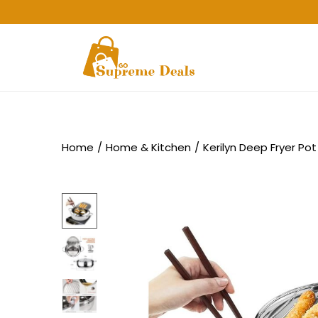
Home
/
Home & Kitchen
/
Kerilyn Deep Fryer Pot