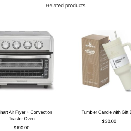
Related products
inart Air Fryer + Convection
Tumbler Candle with Gift
Toaster Oven
$
30.00
$
190.00
Add to cart