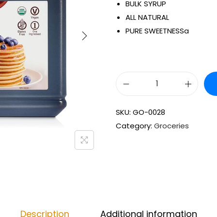
BULK SYRUP
ALL NATURAL
PURE SWEETNESSa
SKU:
GO-0028
Category:
Groceries
Description
Additional information