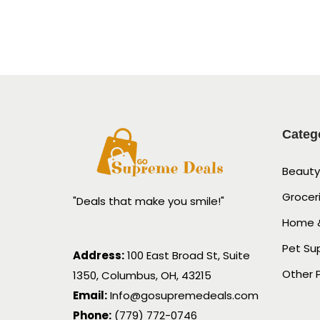
Categ
Beauty
Grocer
"Deals that make you smile!"
Home &
Pet Su
Address:
100 East Broad St, Suite
Other 
1350, Columbus, OH, 43215
Email:
Info@gosupremedeals.com
Phone:
(779) 772-0746