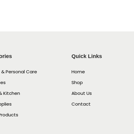
ories
Quick Links
 & Personal Care
Home
ies
Shop
 Kitchen
About Us
pplies
Contact
Products