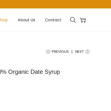
Shop
About Us
Contact
PREVIOUS
NEXT
0% Organic Date Syrup