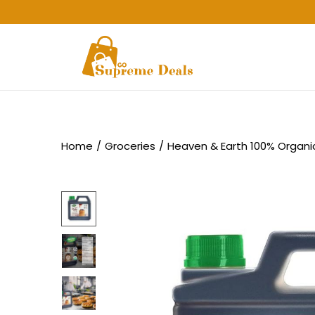
Home
/
Groceries
/
Heaven & Earth 100% Organi