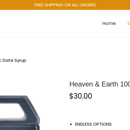
FREE SHIPPING ON ALL ORDERS
Home
c Date Syrup
Heaven & Earth 10
$
30.00
ENDLESS OPTIONS