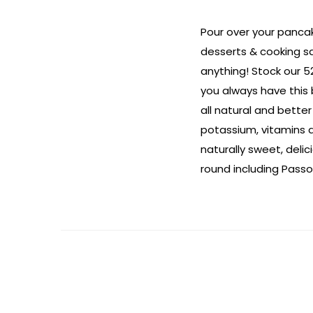
Pour over your pancak
desserts & cooking s
anything! Stock our 52
you always have this
all natural and better
potassium, vitamins a
naturally sweet, deli
round including Passo