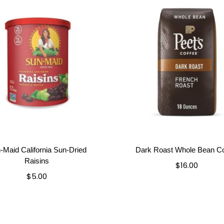
-Maid California Sun-Dried
Dark Roast Whole Bean Co
Raisins
$
16.00
$
5.00
Add to cart
Add to cart