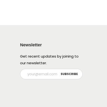
Newsletter
Get recent updates by joining to
our newsletter.