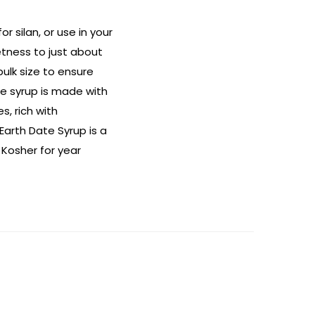
 silan, or use in your
tness to just about
bulk size to ensure
e syrup is made with
s, rich with
Earth Date Syrup is a
 Kosher for year