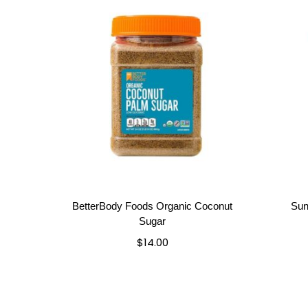
BetterBody Foods Organic Coconut
Sun
Sugar
$
14.00
Add to cart