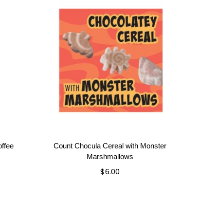
ffee
Count Chocula Cereal with Monster
Marshmallows
$
6.00
Add to cart