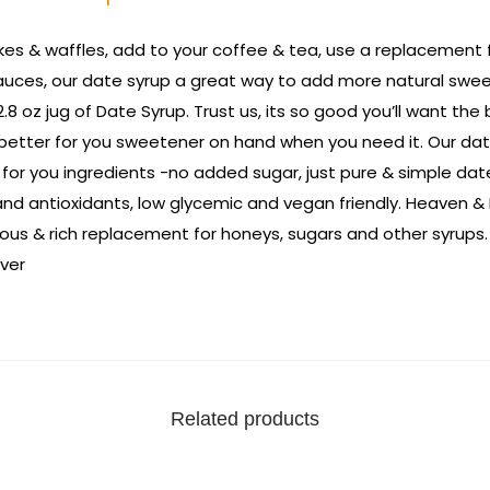
es & waffles, add to your coffee & tea, use a replacement for
auces, our date syrup a great way to add more natural swee
.8 oz jug of Date Syrup. Trust us, its so good you’ll want the 
 better for you sweetener on hand when you need it. Our dat
 for you ingredients -no added sugar, just pure & simple date
nd antioxidants, low glycemic and vegan friendly. Heaven & 
cious & rich replacement for honeys, sugars and other syrups.
ver
Related products