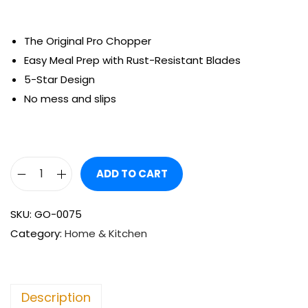
The Original Pro Chopper
Easy Meal Prep with Rust-Resistant Blades
5-Star Design
No mess and slips
ADD TO CART
SKU:
GO-0075
Category:
Home & Kitchen
Description