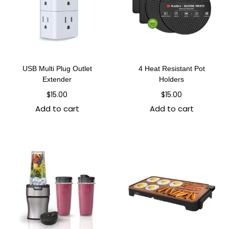
USB Multi Plug Outlet
4 Heat Resistant Pot
Extender
Holders
$
15.00
$
15.00
Add to cart
Add to cart