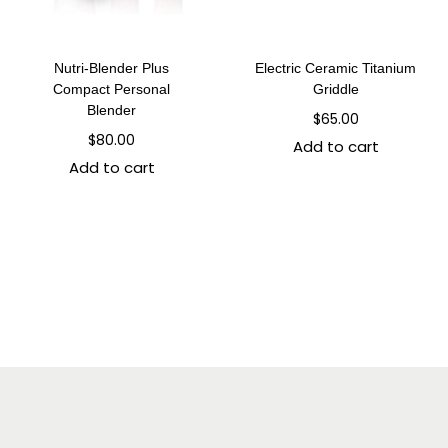
Nutri-Blender Plus
Electric Ceramic Titanium
Compact Personal
Griddle
Blender
$
65.00
$
80.00
Add to cart
Add to cart