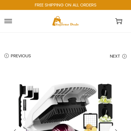
FREE SHIPPING ON ALL ORDERS
PREVIOUS
NEXT