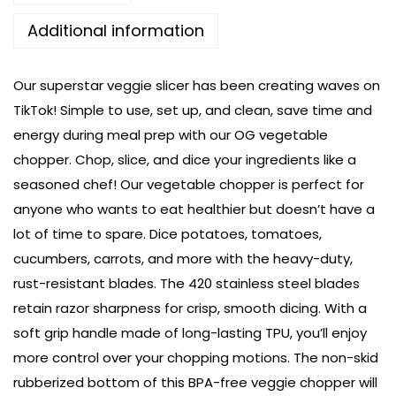
Additional information
Our superstar veggie slicer has been creating waves on
TikTok! Simple to use, set up, and clean, save time and
energy during meal prep with our OG vegetable
chopper. Chop, slice, and dice your ingredients like a
seasoned chef! Our vegetable chopper is perfect for
anyone who wants to eat healthier but doesn’t have a
lot of time to spare. Dice potatoes, tomatoes,
cucumbers, carrots, and more with the heavy-duty,
rust-resistant blades. The 420 stainless steel blades
retain razor sharpness for crisp, smooth dicing. With a
soft grip handle made of long-lasting TPU, you’ll enjoy
more control over your chopping motions. The non-skid
rubberized bottom of this BPA-free veggie chopper will