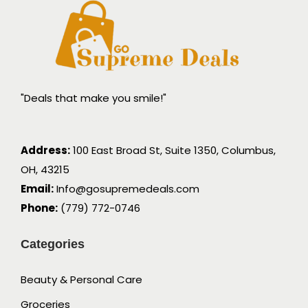
"Deals that make you smile!"
Address:
100 East Broad St, Suite 1350, Columbus,
OH, 43215
Email:
Info@gosupremedeals.com
Phone:
(779) 772-0746
Categories
Beauty & Personal Care
Groceries