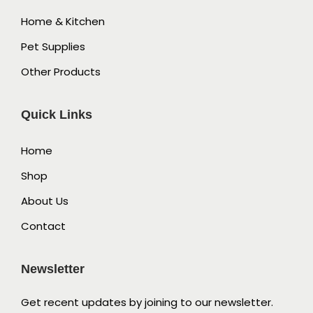
Home & Kitchen
Pet Supplies
Other Products
Quick Links
Home
Shop
About Us
Contact
Newsletter
Get recent updates by joining to our newsletter.