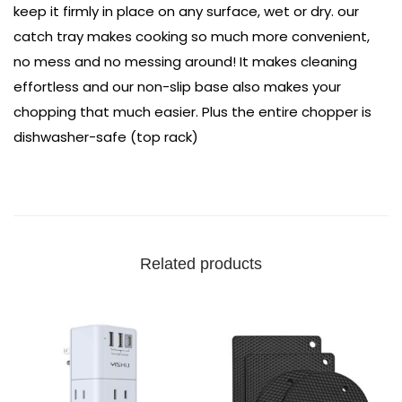
keep it firmly in place on any surface, wet or dry. our
catch tray makes cooking so much more convenient,
no mess and no messing around! It makes cleaning
effortless and our non-slip base also makes your
chopping that much easier. Plus the entire chopper is
dishwasher-safe (top rack)
Related products