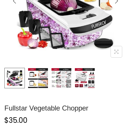
Fullstar Vegetable Chopper
$
35.00