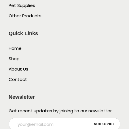
Pet Supplies
Other Products
Quick Links
Home
Shop
About Us
Contact
Newsletter
Get recent updates by joining to our newsletter.