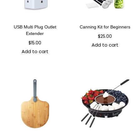
USB Multi Plug Outlet
Canning Kit for Beginners
Extender
$
25.00
$
15.00
Add to cart
Add to cart