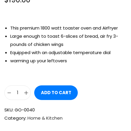
This premium 1800 watt toaster oven and AirFryer
Large enough to toast 6-slices of bread, air fry 3-
pounds of chicken wings
Equipped with an adjustable temperature dial
warming up your leftovers
ADD TO CART
SKU:
GO-0040
Category:
Home & Kitchen