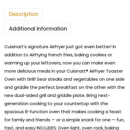
Description
Additional information
Cuisinart’s signature AirFryer just got even better! In
addition to AirFrying french fries, baking cookies or
warming up your leftovers, now you can make even
more delicious meals in your Cuisinart® AirFryer Toaster
Oven with Grill! Sear steaks and vegetables on one side
and griddle the perfect breakfast on the other with the
new dual-sided grill and griddle plate. Bring next-
generation cooking to your countertop with the
spacious 8-function oven that makes cooking a feast
for family and friends — or a simple snack for one — fun,
fast, and easy
INCLUDES: Oven light, oven rack, baking