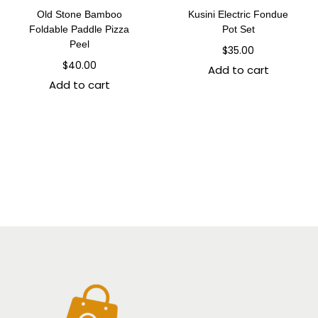
Old Stone Bamboo
Kusini Electric Fondue
Foldable Paddle Pizza
Pot Set
Peel
$
35.00
$
40.00
Add to cart
Add to cart