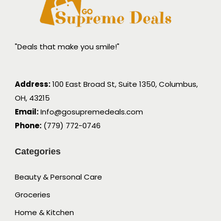
"Deals that make you smile!"
Address:
100 East Broad St, Suite 1350, Columbus,
OH, 43215
Email:
Info@gosupremedeals.com
Phone:
(779) 772-0746
Categories
Beauty & Personal Care
Groceries
Home & Kitchen