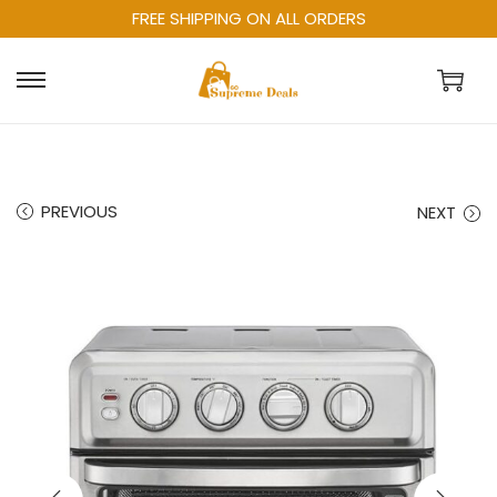
FREE SHIPPING ON ALL ORDERS
PREVIOUS
NEXT