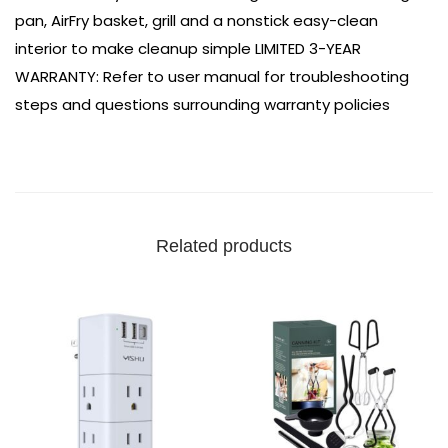
pan, AirFry basket, grill and a nonstick easy-clean
interior to make cleanup simple
LIMITED 3-YEAR
WARRANTY: Refer to user manual for troubleshooting
steps and questions surrounding warranty policies
Related products