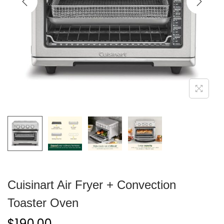
Cuisinart Air Fryer + Convection
Toaster Oven
$
190.00